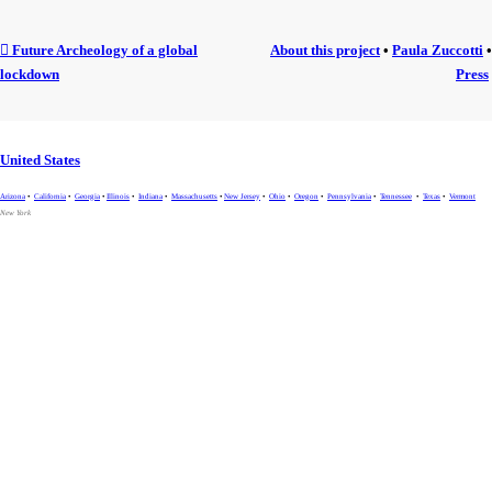
︎ Future Archeology of a global
About this project
•
Paula Zuccotti
•
lockdown
Press
United States
Arizona
•
California
•
Georgia
•
Illinois
•
Indiana
•
Massachusetts
•
New Jersey
•
Ohio
•
Oregon
•
Pennsylvania
•
Tennessee
•
Texas
•
Vermont
New York